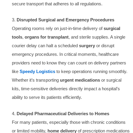
secure transport that adheres to all regulations.
3.
Disrupted Surgical and Emergency Procedures
Operating rooms rely on just-in-time delivery of
surgical
tools
,
organs for transplant
, and sterile supplies. A single
courier delay can halt a scheduled
surgery
or disrupt
emergency procedures. In critical moments, healthcare
providers need to know they can count on delivery partners
like
Speedy Logistics
to keep operations running smoothly.
Whether it’s transporting
urgent medications
or surgical
kits, time-sensitive deliveries directly impact a hospital’s
ability to serve its patients efficiently.
4.
Delayed Pharmaceutical Deliveries to Homes
For many patients, especially those with chronic conditions
or limited mobility,
home delivery
of prescription medications