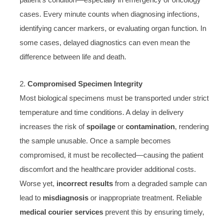
patient’s condition—especially in emergency or oncology
cases. Every minute counts when diagnosing infections,
identifying cancer markers, or evaluating organ function. In
some cases, delayed diagnostics can even mean the
difference between life and death.
2.
Compromised Specimen Integrity
Most biological specimens must be transported under strict
temperature and time conditions. A delay in delivery
increases the risk of
spoilage
or
contamination
, rendering
the sample unusable. Once a sample becomes
compromised, it must be recollected—causing the patient
discomfort and the healthcare provider additional costs.
Worse yet,
incorrect results
from a degraded sample can
lead to
misdiagnosis
or inappropriate treatment. Reliable
medical courier services
prevent this by ensuring timely,