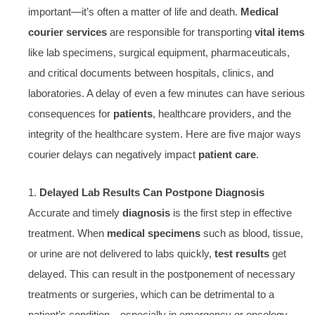
important—it’s often a matter of life and death.
Medical
courier services
are responsible for transporting
vital items
like lab specimens, surgical equipment, pharmaceuticals,
and critical documents between hospitals, clinics, and
laboratories. A delay of even a few minutes can have serious
consequences for
patients
, healthcare providers, and the
integrity of the healthcare system. Here are five major ways
courier delays can negatively impact
patient care
.
1.
Delayed Lab Results Can Postpone Diagnosis
Accurate and timely
diagnosis
is the first step in effective
treatment. When
medical specimens
such as blood, tissue,
or urine are not delivered to labs quickly,
test results
get
delayed. This can result in the postponement of necessary
treatments or surgeries, which can be detrimental to a