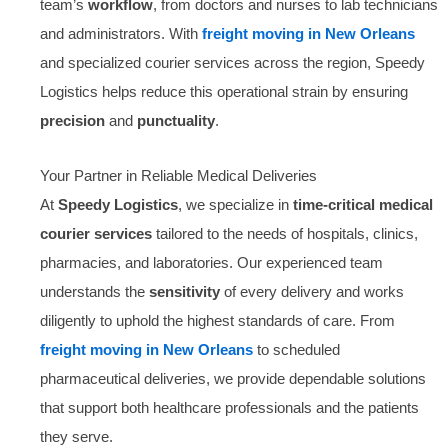
team’s
workflow
, from doctors and nurses to lab technicians
and administrators. With
freight moving in New Orleans
and specialized courier services across the region, Speedy
Logistics helps reduce this operational strain by ensuring
precision
and
punctuality
.
Your Partner in Reliable Medical Deliveries
At
Speedy Logistics
, we specialize in
time-critical medical
courier services
tailored to the needs of hospitals, clinics,
pharmacies, and laboratories. Our experienced team
understands the
sensitivity
of every delivery and works
diligently to uphold the highest standards of care. From
freight moving in New Orleans
to scheduled
pharmaceutical deliveries, we provide dependable solutions
that support both healthcare professionals and the patients
they serve.