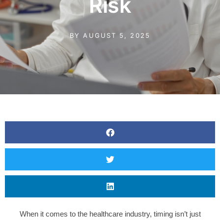
Risk
BY
AUGUST 5, 2025
When it comes to the healthcare industry, timing isn’t just