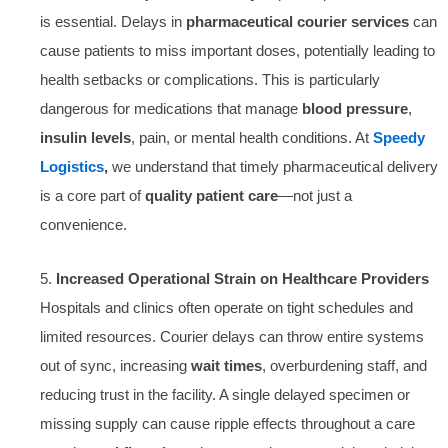
is essential. Delays in
pharmaceutical courier services
can
cause patients to miss important doses, potentially leading to
health setbacks or complications. This is particularly
dangerous for medications that manage
blood pressure
,
insulin levels
, pain, or mental health conditions. At
Speedy
Logistics
,
we understand that timely pharmaceutical delivery
is a core part of
quality patient care
—not just a
convenience.
5.
Increased Operational Strain on Healthcare Providers
Hospitals and clinics often operate on tight schedules and
limited resources. Courier delays can throw entire systems
out of sync, increasing
wait times
, overburdening staff, and
reducing trust in the facility. A single delayed specimen or
missing supply can cause ripple effects throughout a care