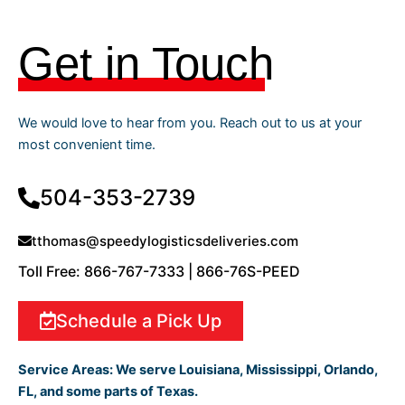
Get in Touch
We would love to hear from you. Reach out to us at your
most convenient time.
504-353-2739
tthomas@speedylogisticsdeliveries.com
Toll Free: 866-767-7333 | 866-76S-PEED
Schedule a Pick Up
Service Areas:
We serve Louisiana, Mississippi, Orlando,
FL, and some parts of Texas.