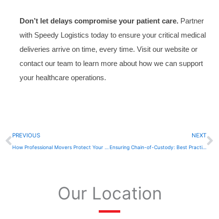
Don’t let delays compromise your patient care.
Partner
with Speedy Logistics today to ensure your critical medical
deliveries arrive on time, every time. Visit our website or
contact our team to learn more about how we can support
your healthcare operations.
Prev
N
PREVIOUS
NEXT
How Professional Movers Protect Your Equipment and Data
Ensuring Chain-of-Custody: Best Practices for Legal Document Transport
Our Location