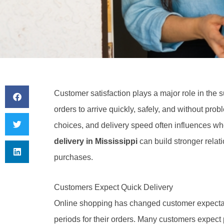
Customer satisfaction plays a major role in the 
orders to arrive quickly, safely, and without pr
choices, and delivery speed often influences w
delivery in Mississippi
can build stronger rela
purchases.
Customers Expect Quick Delivery
Online shopping has changed customer expectat
periods for their orders. Many customers expect 