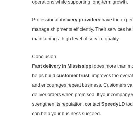
operations while supporting long-term growth.
Professional
delivery providers
have the exper
manage shipments efficiently. Their services h
maintaining a high level of service quality.
Conclusion
Fast delivery in Mississippi
does more than mov
helps build
customer trust
, improves the overa
and encourages repeat business. Customers valu
deliver orders when promised. If your company 
strengthen its reputation, contact
SpeedyLD
tod
can help your business succeed.