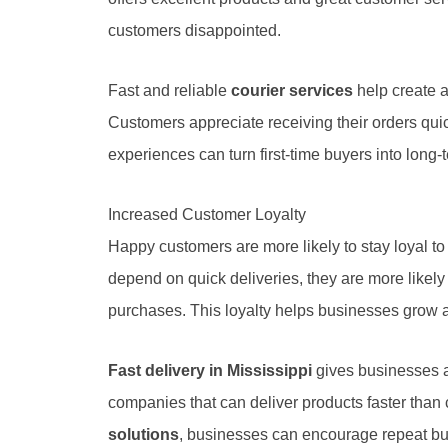
customers disappointed.
Fast and reliable
courier services
help create a
Customers appreciate receiving their orders quic
experiences can turn first-time buyers into long
Increased Customer Loyalty
Happy customers are more likely to stay loyal 
depend on quick deliveries, they are more likel
purchases. This loyalty helps businesses grow 
Fast delivery in Mississippi
gives businesses a
companies that can deliver products faster than
solutions
, businesses can encourage repeat bu