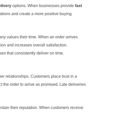
livery
options. When businesses provide
fast
ations and create a more positive buying
any values their time. When an order arrives
ion and increases overall satisfaction.
s that consistently deliver on time.
mer relationships. Customers place trust in a
he order to arrive as promised. Late deliveries
tain their reputation. When customers receive