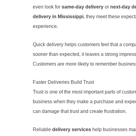
even look for
same-day delivery
or
next-day de
delivery in Mississippi
, they meet these expect
experience.
Quick delivery helps customers feel that a comp
sooner than expected, it leaves a strong impress
Customers are more likely to remember businesse
Faster Deliveries Build Trust
Trust is one of the most important parts of custo
business when they make a purchase and expect t
can damage that trust and create frustration.
Reliable
delivery services
help businesses main