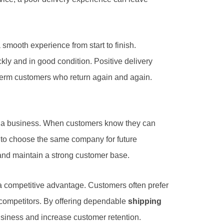
 smooth experience from start to finish.
kly and in good condition. Positive delivery
-term customers who return again and again.
to a business. When customers know they can
y to choose the same company for future
and maintain a strong customer base.
 competitive advantage. Customers often prefer
 competitors. By offering dependable
shipping
siness and increase customer retention.