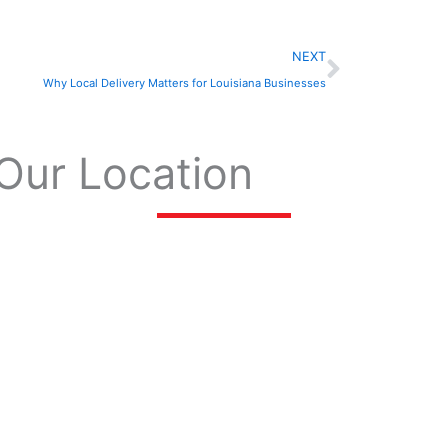
Next
NEXT
Why Local Delivery Matters for Louisiana Businesses
Our Location