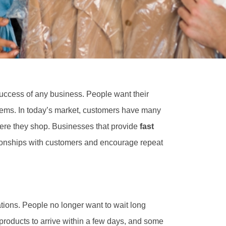
success of any business. People want their
oblems. In today’s market, customers have many
here they shop. Businesses that provide
fast
tionships with customers and encourage repeat
ions. People no longer want to wait long
products to arrive within a few days, and some