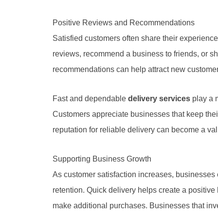
Positive Reviews and Recommendations
Satisfied customers often share their experience
reviews, recommend a business to friends, or sh
recommendations can help attract new customer
Fast and dependable
delivery services
play a m
Customers appreciate businesses that keep their
reputation for reliable delivery can become a v
Supporting Business Growth
As customer satisfaction increases, businesses 
retention. Quick delivery helps create a positi
make additional purchases. Businesses that inve