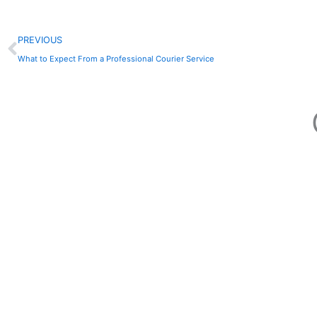
Prev
PREVIOUS
What to Expect From a Professional Courier Service