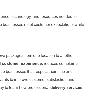
ience, technology, and resources needed to
elp businesses meet customer expectations while
e packages from one location to another. It
ll
customer experience
, reduces complaints,
e businesses that respect their time and
wants to improve customer satisfaction and
ay to learn how professional
delivery services