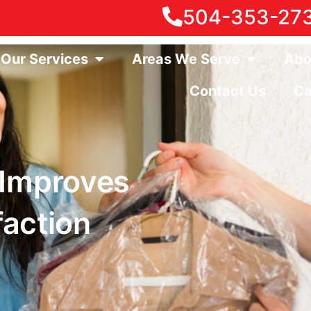
504-353-27
Our Services
Areas We Serve
Abo
Contact Us
Ca
 Improves
faction