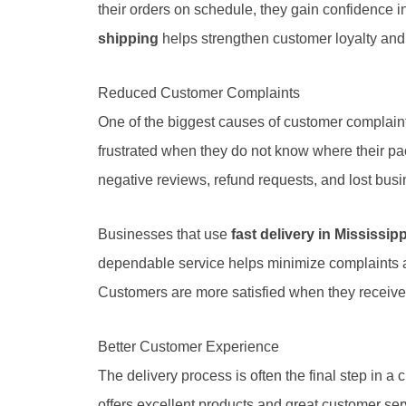
their orders on schedule, they gain confidence 
shipping
helps strengthen customer loyalty and
Reduced Customer Complaints
One of the biggest causes of customer complain
frustrated when they do not know where their pac
negative reviews, refund requests, and lost busi
Businesses that use
fast delivery in Mississipp
dependable service helps minimize complaints 
Customers are more satisfied when they receive 
Better Customer Experience
The delivery process is often the final step in a
offers excellent products and great customer ser