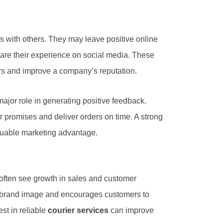
s with others. They may leave positive online
are their experience on social media. These
s and improve a company’s reputation.
ajor role in generating positive feedback.
 promises and deliver orders on time. A strong
aluable marketing advantage.
often see growth in sales and customer
ve brand image and encourages customers to
st in reliable
courier services
can improve