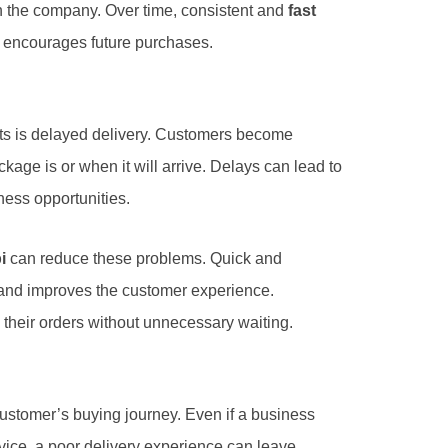
in the company. Over time, consistent and
fast
 encourages future purchases.
ts is delayed delivery. Customers become
kage is or when it will arrive. Delays can lead to
ness opportunities.
i
can reduce these problems. Quick and
and improves the customer experience.
their orders without unnecessary waiting.
 customer’s buying journey. Even if a business
vice, a poor delivery experience can leave