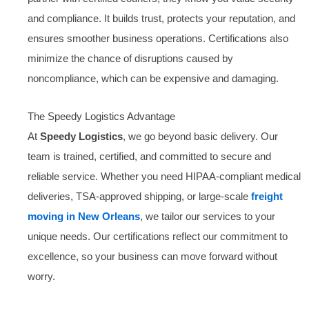
and compliance. It builds trust, protects your reputation, and
ensures smoother business operations. Certifications also
minimize the chance of disruptions caused by
noncompliance, which can be expensive and damaging.
The Speedy Logistics Advantage
At
Speedy Logistics
, we go beyond basic delivery. Our
team is trained, certified, and committed to secure and
reliable service. Whether you need HIPAA-compliant medical
deliveries, TSA-approved shipping, or large-scale
freight
moving in New Orleans
, we tailor our services to your
unique needs. Our certifications reflect our commitment to
excellence, so your business can move forward without
worry.