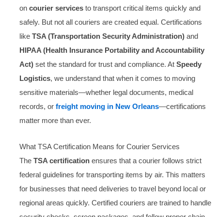
on
courier services
to transport critical items quickly and
safely. But not all couriers are created equal. Certifications
like
TSA (Transportation Security Administration)
and
HIPAA (Health Insurance Portability and Accountability
Act)
set the standard for trust and compliance. At
Speedy
Logistics
, we understand that when it comes to moving
sensitive materials—whether legal documents, medical
records, or
freight moving in New Orleans
—certifications
matter more than ever.
What TSA Certification Means for Courier Services
The
TSA certification
ensures that a courier follows strict
federal guidelines for transporting items by air. This matters
for businesses that need deliveries to travel beyond local or
regional areas quickly. Certified couriers are trained to handle