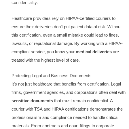
confidentiality.
Healthcare providers rely on HIPAA-certified couriers to
ensure their deliveries don’t put patient data at risk. Without
this certification, even a small mistake could lead to fines,
lawsuits, or reputational damage. By working with a HIPAA-
compliant service, you know your
medical deliveries
are
treated with the highest level of care.
Protecting Legal and Business Documents
It’s not just healthcare that benefits from certification. Legal
firms, government agencies, and corporations often deal with
sensitive documents
that must remain confidential. A
courier with TSA and HIPAA certifications demonstrates the
professionalism and compliance needed to handle critical
materials. From contracts and court filings to corporate