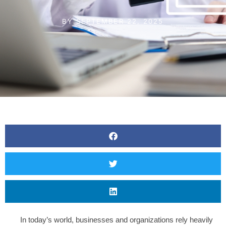
BY
SEPTEMBER 22, 2025
In today’s world, businesses and organizations rely heavily