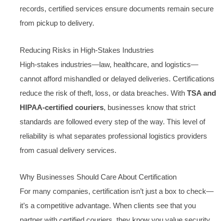
records, certified services ensure documents remain secure
from pickup to delivery.
Reducing Risks in High-Stakes Industries
High-stakes industries—law, healthcare, and logistics—
cannot afford mishandled or delayed deliveries. Certifications
reduce the risk of theft, loss, or data breaches. With
TSA and
HIPAA-certified couriers
, businesses know that strict
standards are followed every step of the way. This level of
reliability is what separates professional logistics providers
from casual delivery services.
Why Businesses Should Care About Certification
For many companies, certification isn’t just a box to check—
it’s a competitive advantage. When clients see that you
partner with certified couriers, they know you value security