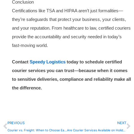
Conclusion
Certifications like TSA and HIPAA aren’t just formalities—
they’re safeguards that protect your business, your clients,
and your reputation. From healthcare to law, certified couriers
provide the accountability and security needed in today’s
fast-moving world.
Contact
Speedy Logistics
today to schedule certified
courier services you can trust—because when it comes
to sensitive deliveries, compliance and reliability make all
the difference.
Prev
N
PREVIOUS
NEXT
Courier vs. Freight: When to Choose Each for Your Delivery Needs
Are Courier Services Available on Holidays?