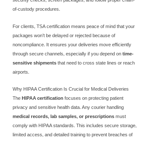
security checks, screen packages, and follow proper chain-
of-custody procedures.
For clients, TSA certification means peace of mind that your
packages won’t be delayed or rejected because of
noncompliance. It ensures your deliveries move efficiently
through secure channels, especially if you depend on
time-
sensitive shipments
that need to cross state lines or reach
airports.
Why HIPAA Certification Is Crucial for Medical Deliveries
The
HIPAA certification
focuses on protecting patient
privacy and sensitive health data. Any courier handling
medical records, lab samples, or prescriptions
must
comply with HIPAA standards. This includes secure storage,
limited access, and detailed training to prevent breaches of