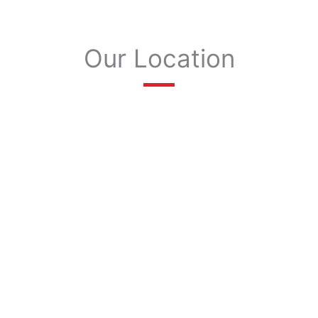
Our Location