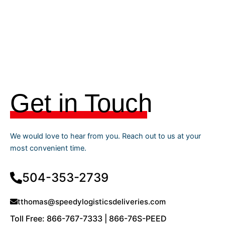
Get in Touch
We would love to hear from you. Reach out to us at your
most convenient time.
504-353-2739
tthomas@speedylogisticsdeliveries.com
Toll Free: 866-767-7333 | 866-76S-PEED