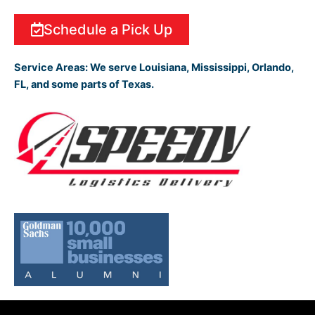
Schedule a Pick Up
Service Areas:
We serve Louisiana, Mississippi, Orlando,
FL, and some parts of Texas.